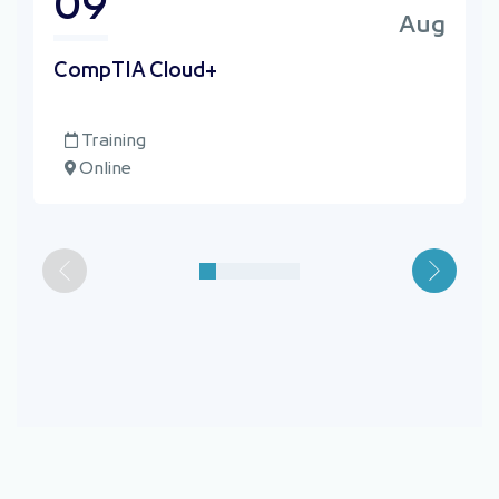
09
Aug
⁠CompTIA Cloud+
Training
Online