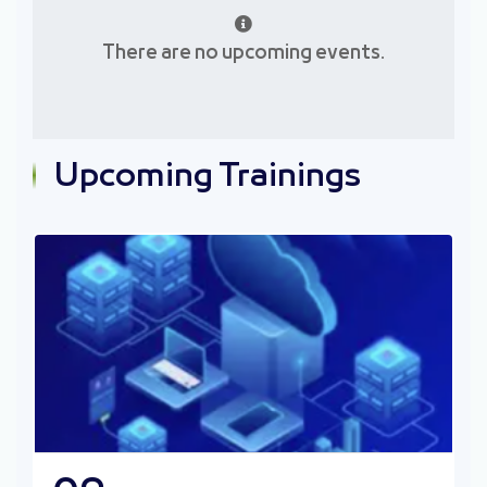
March
April
There are no upcoming events.
May
June
July
August
September
October
Upcoming Trainings
November
December