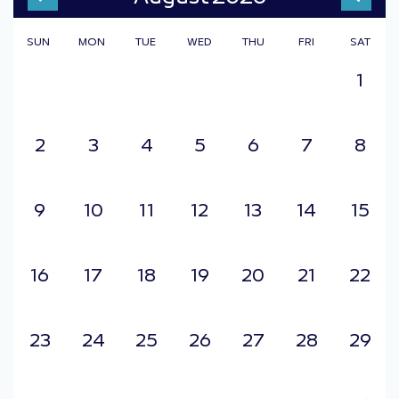
2006
SUN
MON
TUE
WED
THU
FRI
SAT
2007
2008
1
2009
2010
2011
2012
2
3
4
5
6
7
8
2013
2014
2015
2016
9
10
11
12
13
14
15
2017
2018
2019
16
17
18
19
20
21
22
2020
2021
2022
2023
23
24
25
26
27
28
29
2024
2025
2026
2027