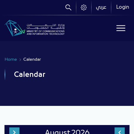
Skip
عربي
Login
to
main
content
Home
Calendar
Breadcrumb
Calendar
August
2026