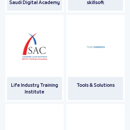
Saudi Digital Academy
skillsoft
Life Industry Training
Tools & Solutions
Institute