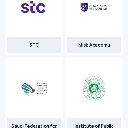
STC
Misk Academy
Saudi Federation for
Institute of Public