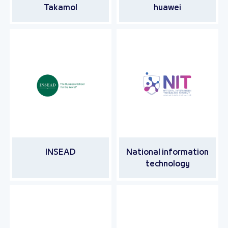
Takamol
huawei
INSEAD
National information
technology