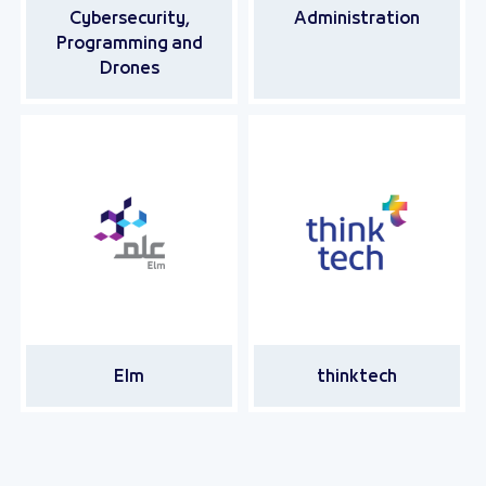
Cybersecurity,
Administration
Programming and
Drones
Elm
thinktech