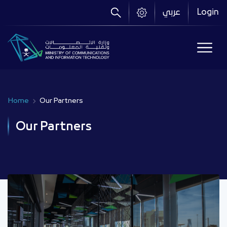
Skip
عربي
Login
to
main
content
Home
Our Partners
Breadcrumb
Our Partners