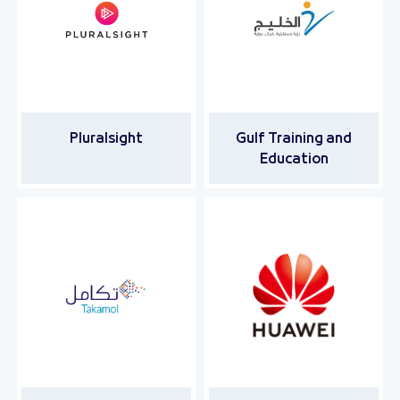
Pluralsight
Gulf Training and
Education