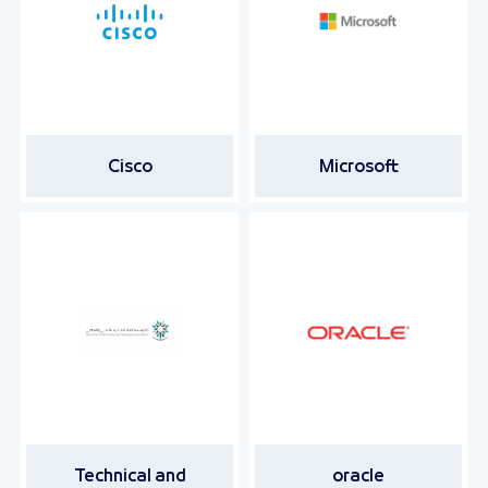
Cisco
Microsoft
Technical and
oracle