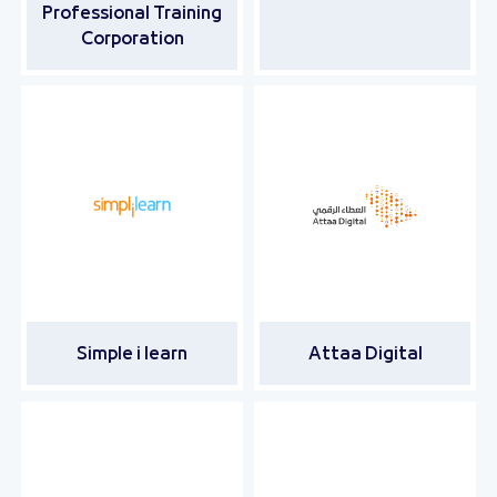
Professional Training
Corporation
Simple i learn
Attaa Digital