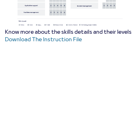
Know more about the skills details and their levels
Download The Instruction File