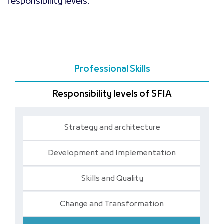
responsibility levels.
Professional Skills
Responsibility levels of SFIA
Strategy and architecture
Development and Implementation
Skills and Quality
Change and Transformation