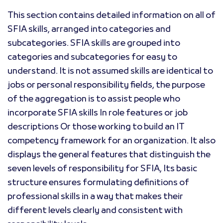
This section contains detailed information on all of
SFIA skills, arranged into categories and
subcategories. SFIA skills are grouped into
categories and subcategories for easy to
understand. It is not assumed skills are identical to
jobs or personal responsibility fields, the purpose
of the aggregation is to assist people who
incorporate SFIA skills In role features or job
descriptions Or those working to build an IT
competency framework for an organization. It also
displays the general features that distinguish the
seven levels of responsibility for SFIA, Its basic
structure ensures formulating definitions of
professional skills in a way that makes their
different levels clearly and consistent with