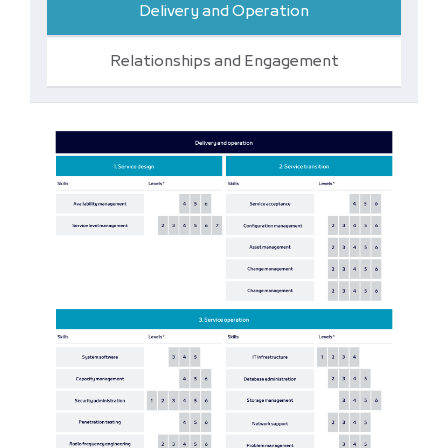
Delivery and Operation
Relationships and Engagement