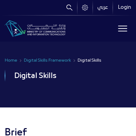
Skip
عربي
Login
to
main
content
Home
Digital Skills Framework
Digital Skills
Breadcrumb
Digital Skills
Brief