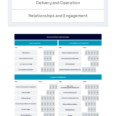
Delivery and Operation
Relationships and Engagement