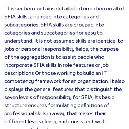
This section contains detailed information on all of
SFIA skills, arranged into categories and
subcategories. SFIA skills are grouped into
categories and subcategories for easy to
understand. It is not assumed skills are identical to
jobs or personal responsibility fields, the purpose
of the aggregation is to assist people who
incorporate SFIA skills In role features or job
descriptions Or those working to build an IT
competency framework for an organization. It also
displays the general features that distinguish the
seven levels of responsibility for SFIA, Its basic
structure ensures formulating definitions of
professional skills in a way that makes their
different levels clearly and consistent with