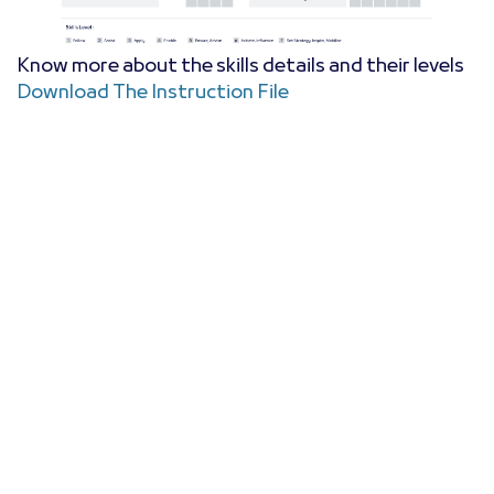
Know more about the skills details and their levels
Download The Instruction File