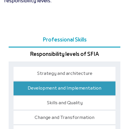
responsibility levels.
Professional Skills
Responsibility levels of SFIA
Strategy and architecture
Development and Implementation
Skills and Quality
Change and Transformation