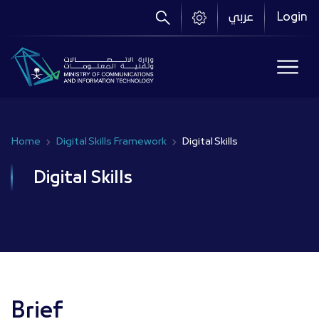
Skip
عربي
Login
to
main
content
Home
Digital Skills Framework
Digital Skills
Breadcrumb
Digital Skills
Brief