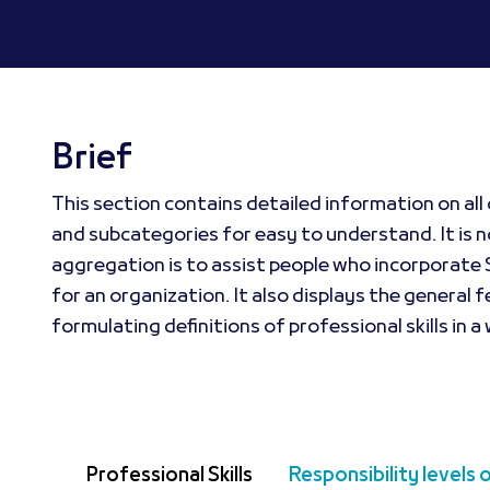
Brief
This section contains detailed information on all 
and subcategories for easy to understand. It is no
aggregation is to assist people who incorporate S
for an organization. It also displays the general f
formulating definitions of professional skills in a
Professional Skills
Responsibility levels 