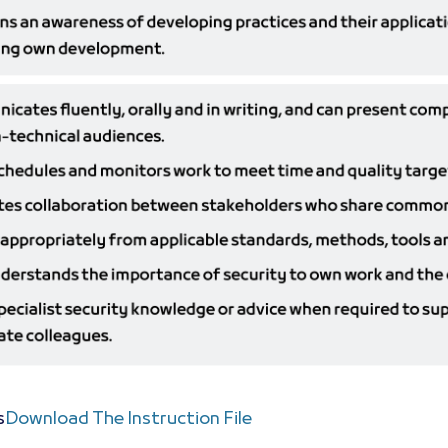
s
Download The Instruction File