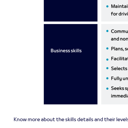
Know more about the skills details and their level