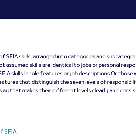
of SFIA skills, arranged into categories and subcategori
t assumed skills are identical to jobs or personal respon
FIA skills In role features or job descriptions Or tho
eatures that distinguish the seven levels of responsibili
 way that makes their different levels clearly and consis
of SFIA