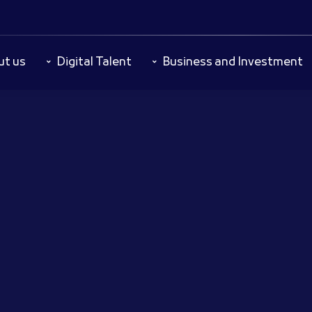
ut us
Digital Talent
Business and Investment