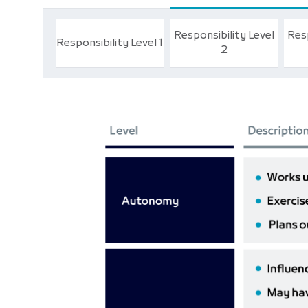
Responsibility Level
Resp
Responsibility Level 1
2