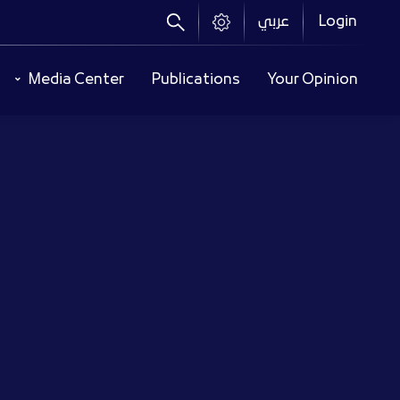
عربي
Login
Header
Media Center
Publications
Your Opinion
Menu