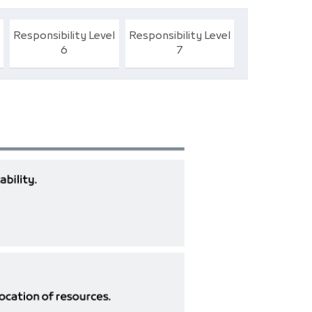
Responsibility Level
Responsibility Level
6
7