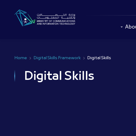
Skip
to
main
content
Abo
Home
Digital Skills Framework
Digital Skills
Breadcrumb
Digital Skills