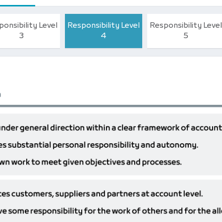
onsibility Level
Responsibility Level
Responsibility Level
3
4
5