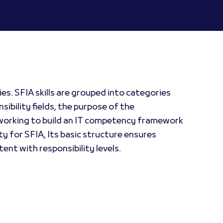
es. SFIA skills are grouped into categories
sibility fields, the purpose of the
se working to build an IT competency framework
ty for SFIA, Its basic structure ensures
tent with responsibility levels.