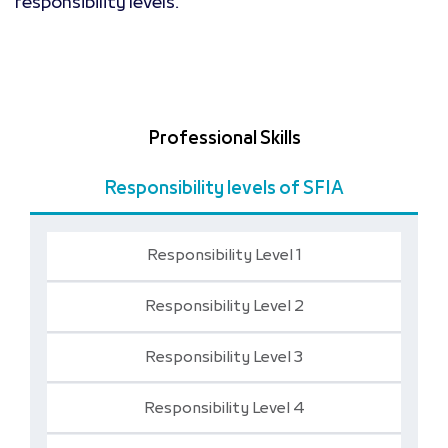
responsibility levels.
Professional Skills
Responsibility levels of SFIA
Responsibility Level 1
Responsibility Level 2
Responsibility Level 3
Responsibility Level 4