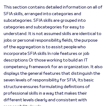
This section contains detailed information on all of
SFIA skills, arranged into categories and
subcategories. SFIA skills are grouped into
categories and subcategories for easy to
understand. It is not assumed skills are identical to
jobs or personal responsibility fields, the purpose
of the aggregation is to assist people who
incorporate SFIA skills In role features or job
descriptions Or those working to build an IT
competency framework for an organization. It also
displays the general features that distinguish the
seven levels of responsibility for SFIA, Its basic
structure ensures formulating definitions of
professional skills in a way that makes their
different levels clearly and consistent with