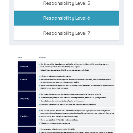
Responsibility Level 5
Responsibility Level 6
Responsibility Level 7