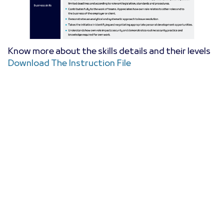
Know more about the skills details and their levels
Download The Instruction File