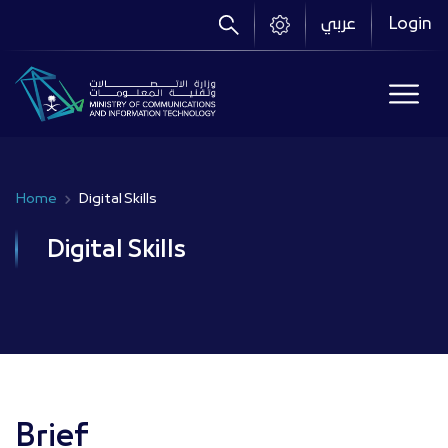
Skip
عربي
Login
to
main
content
Home
Digital Skills
Breadcrumb
Digital Skills
Brief